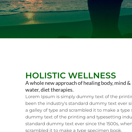
HOLISTIC WELLNESS
A whole new approach of healing body, mind & 
water, diet therapies.
Lorem Ipsum is simply dummy text of the printi
been the industry's standard dummy text ever s
a galley of type and scrambled it to make a typ
dummy text of the printing and typesetting indu
standard dummy text ever since the 1500s, when
scrambled it to make a type specimen book.