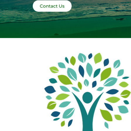
Contact Us