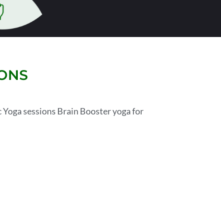
SONS
 Yoga sessions Brain Booster yoga for