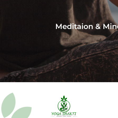
Meditaion & Min