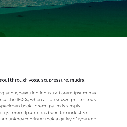
soul through yoga, acupressure, mudra,
ng and typesetting industry. Lorem Ipsum has
ince the 1500s, when an unknown printer took
e specimen book.Lorem Ipsum is simply
stry. Lorem Ipsum has been the industry's
 an unknown printer took a galley of type and