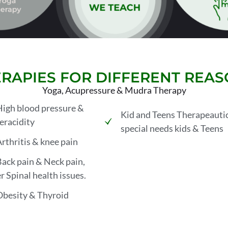
RAPIES FOR DIFFERENT REA
Yoga, Acupressure & Mudra Therapy
High blood pressure &
Kid and Teens Therapeautic
racidity
special needs kids & Teens
Arthritis & knee pain
Back pain & Neck pain,
r Spinal health issues.
Obesity & Thyroid