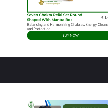
Seven Chakra Reiki Set Round
₹ 1
Shaped With Mantra Box
Balancing and Harmonizing Chakras, Energy Clean
and Protection
BUY NOW