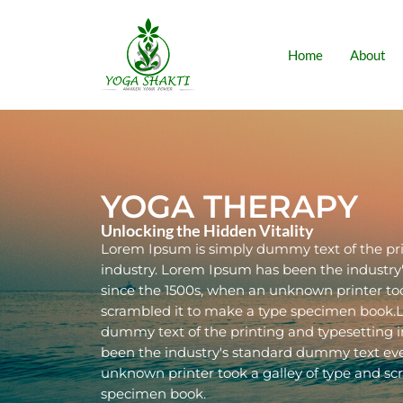
Home
About
YOGA THERAPY
Unlocking the Hidden Vitality
Lorem Ipsum is simply dummy text of the pri
industry. Lorem Ipsum has been the industr
since the 1500s, when an unknown printer too
scrambled it to make a type specimen book.
dummy text of the printing and typesetting 
been the industry's standard dummy text eve
unknown printer took a galley of type and sc
specimen book.