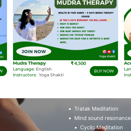
Mudra Therapy
₹ 4,500
Ac
Language:
English
La
W
BUY NOW
Instructors:
Yoga Shakti
Ins
Tratak Meditation
Mind sound resonance
Cyclic Meditation