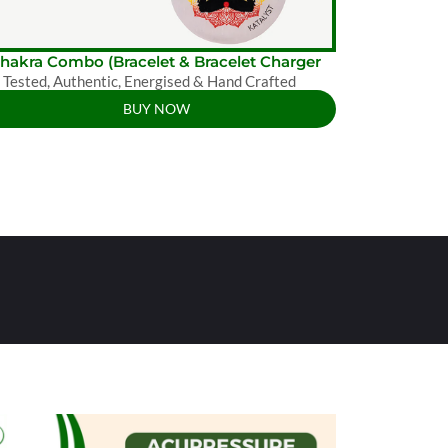
Chakra Combo (Bracelet & Bracelet Charger
 Tested, Authentic, Energised & Hand Crafted
BUY NOW