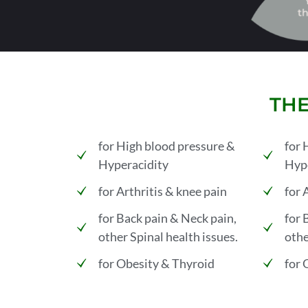
THE
for High blood pressure &
for 
Hyperacidity
Hype
for Arthritis & knee pain
for 
for Back pain & Neck pain,
for 
other Spinal health issues.
othe
for Obesity & Thyroid
for 