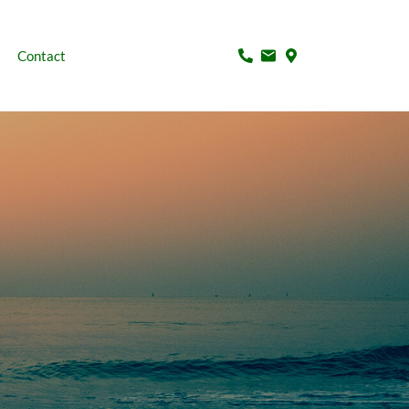
Contact