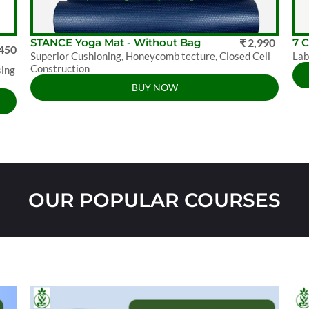
STANCE Yoga Mat - Without Bag
₹ 2,990
7 
,450
Superior Cushioning, Honeycomb tecture, Closed Cell
Lab
Construction
sing
BUY NOW
OUR POPULAR COURSES