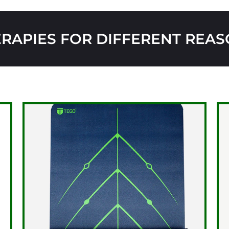
RAPIES FOR DIFFERENT REA