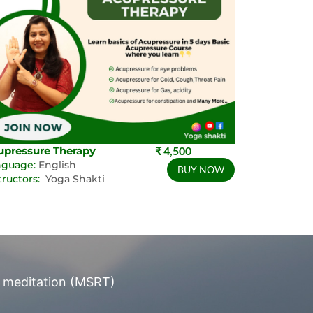
upressure Therapy
₹ 4,500
nguage:
English
BUY NOW
tructors:
Yoga Shakti
 meditation (MSRT)