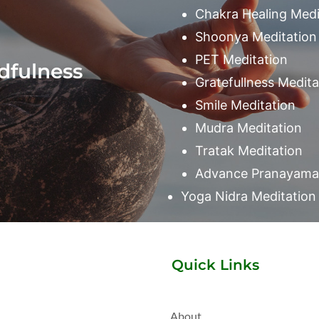
Chakra Healing Medi
Shoonya Meditation
PET Meditation
dfulness
Gratefullness Medita
Smile Meditation
Mudra Meditation
Tratak Meditation
Advance Pranayama 
Yoga Nidra Meditation
Quick Links
About