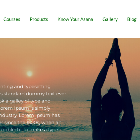
Courses
Products
Know Your Asana
Gallery
Blog
nting and typesetting
y's standard dummy text ever
k a galley of type and
Lorem Ipsum is simply
industry. Lorem Ipsum has
r since the 1500s, when an
rambled it to make a type