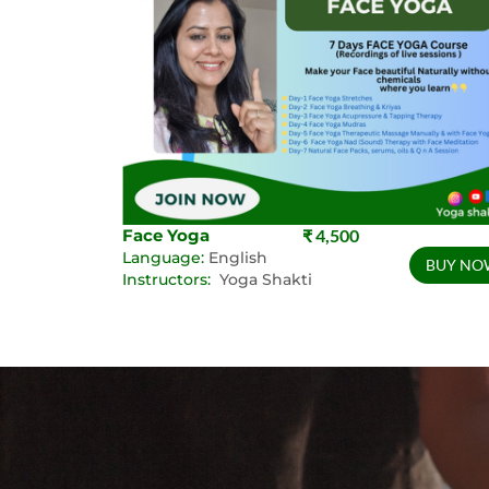
Face Yoga
₹ 4,500
Language:
English
BUY NO
Instructors:
Yoga Shakti