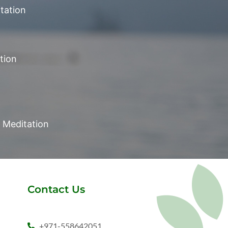
tation
tion
Meditation
Contact Us
+971-558642051