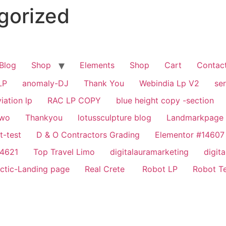
gorized
Blog
Shop
Elements
Shop
Cart
Contac
LP
anomaly-DJ
Thank You
Webindia Lp V2
se
iation lp
RAC LP COPY
blue height copy -section
two
Thankyou
lotussculpture blog
Landmarkpage
t-test
D & O Contractors Grading
Elementor #14607
14621
Top Travel Limo
digitalauramarketing
digit
actic-Landing page
Real Crete
Robot LP
Robot T