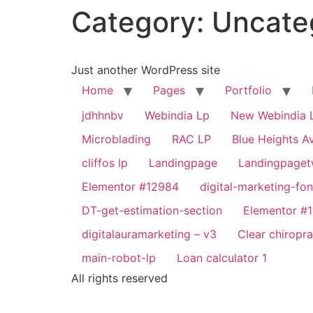
Category:
Uncate
Just another WordPress site
Home
Pages
Portfolio
jdhhnbv
Webindia Lp
New Webindia 
Microblading
RAC LP
Blue Heights Av
cliffos lp
Landingpage
Landingpage
Elementor #12984
digital-marketing-fon
DT-get-estimation-section
Elementor #
digitalauramarketing – v3
Clear chiropr
main-robot-lp
Loan calculator 1
All rights reserved