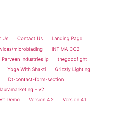
t Us
Contact Us
Landing Page
rvices/microblading
INTIMA CO2
Parveen industries lp
thegoodfight
Yoga With Shakti
Grizzly Lighting
Dt-contact-form-section
alauramarketing – v2
est Demo
Version 4.2
Version 4.1